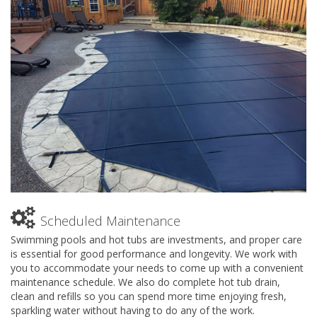
Scheduled Maintenance
Swimming pools and hot tubs are investments, and proper care
is essential for good performance and longevity. We work with
you to accommodate your needs to come up with a convenient
maintenance schedule. We also do complete hot tub drain,
clean and refills so you can spend more time enjoying fresh,
sparkling water without having to do any of the work.