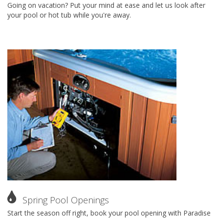
Going on vacation? Put your mind at ease and let us look after
your pool or hot tub while you're away.
Spring Pool Openings
Start the season off right, book your pool opening with Paradise