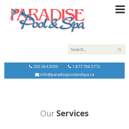
250.364.5050
1.877.766.5772
info@paradisepoolandspa.ca
Our
Services