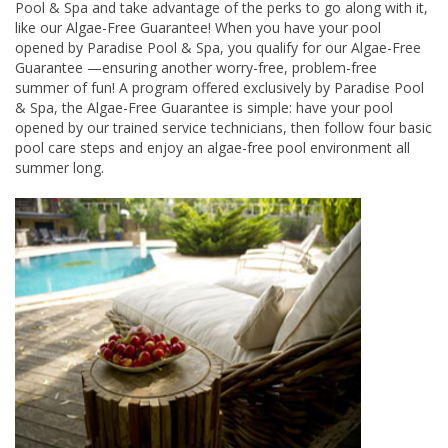
Pool & Spa and take advantage of the perks to go along with it,
like our Algae-Free Guarantee! When you have your pool
opened by Paradise Pool & Spa, you qualify for our Algae-Free
Guarantee —ensuring another worry-free, problem-free
summer of fun! A program offered exclusively by Paradise Pool
& Spa, the Algae-Free Guarantee is simple: have your pool
opened by our trained service technicians, then follow four basic
pool care steps and enjoy an algae-free pool environment all
summer long.