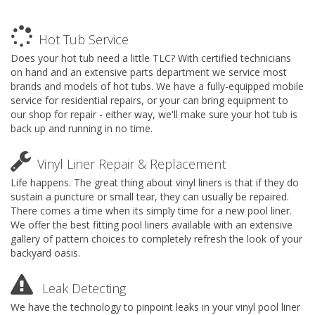
Hot Tub Service
Does your hot tub need a little TLC? With certified technicians
on hand and an extensive parts department we service most
brands and models of hot tubs. We have a fully-equipped mobile
service for residential repairs, or your can bring equipment to
our shop for repair - either way, we'll make sure your hot tub is
back up and running in no time.
Vinyl Liner Repair & Replacement
Life happens. The great thing about vinyl liners is that if they do
sustain a puncture or small tear, they can usually be repaired.
There comes a time when its simply time for a new pool liner.
We offer the best fitting pool liners available with an extensive
gallery of pattern choices to completely refresh the look of your
backyard oasis.
Leak Detecting
We have the technology to pinpoint leaks in your vinyl pool liner