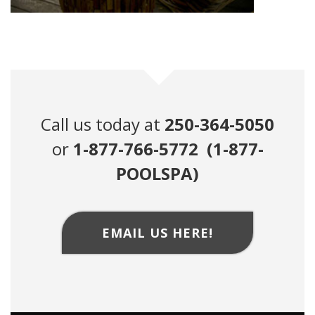
Call us today at
250-364-5050
or
1-877-766-5772 (1-877-
POOLSPA)
EMAIL US HERE!