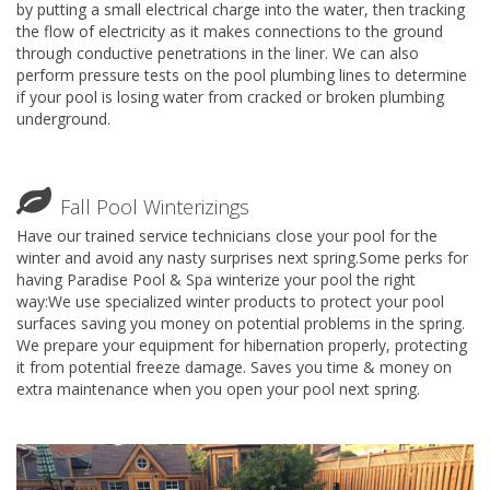
by putting a small electrical charge into the water, then tracking
the flow of electricity as it makes connections to the ground
through conductive penetrations in the liner. We can also
perform pressure tests on the pool plumbing lines to determine
if your pool is losing water from cracked or broken plumbing
underground.
Fall Pool Winterizings
Have our trained service technicians close your pool for the
winter and avoid any nasty surprises next spring.Some perks for
having Paradise Pool & Spa winterize your pool the right
way:We use specialized winter products to protect your pool
surfaces saving you money on potential problems in the spring.
We prepare your equipment for hibernation properly, protecting
it from potential freeze damage. Saves you time & money on
extra maintenance when you open your pool next spring.