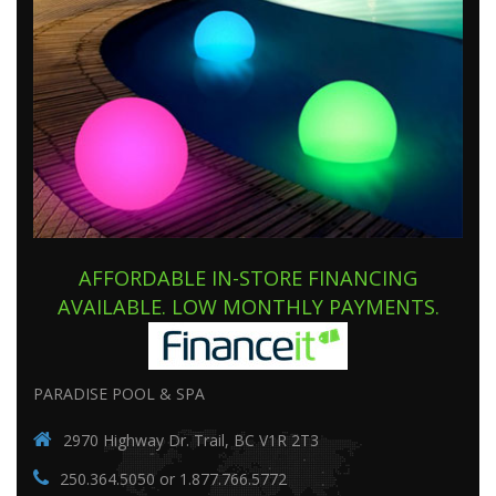
AFFORDABLE IN-STORE FINANCING
AVAILABLE. LOW MONTHLY PAYMENTS.
PARADISE POOL & SPA
2970 Highway Dr. Trail, BC V1R 2T3
250.364.5050 or 1.877.766.5772